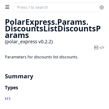
Search
Se
documentation
of
PolarExpress.
Params.
polar_express
DiscountsListDiscountsP
arams
(polar_express v0.2.2)
Copy
Vi
Mark
Sou
Parameters for discounts list discounts.
Summary
Types
t()