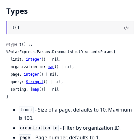
Types
t()
@type
 t() :: 
%PolarExpress.Params.DiscountsListDiscountsParams{

  limit: 
integer
() | nil,

  organization_id: 
map
() | nil,

  page: 
integer
() | nil,

  query: 
String.t
() | nil,

  sorting: [
map
()] | nil

}
- Size of a page, defaults to 10. Maximum
limit
is 100.
- Filter by organization ID.
organization_id
- Page number, defaults to 1.
page