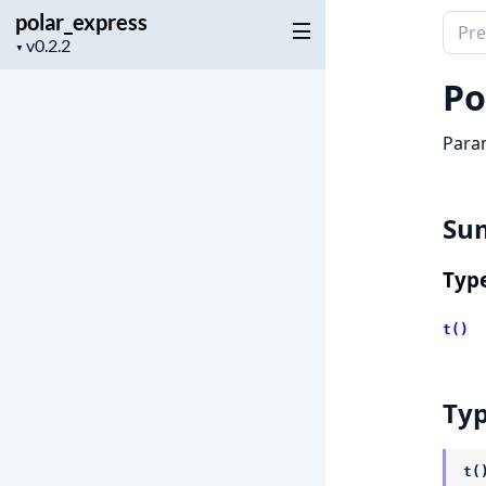
polar_express
Sear
Project
▼
docu
version
of
Po
pola
Param
Su
Typ
t()
Ty
t(