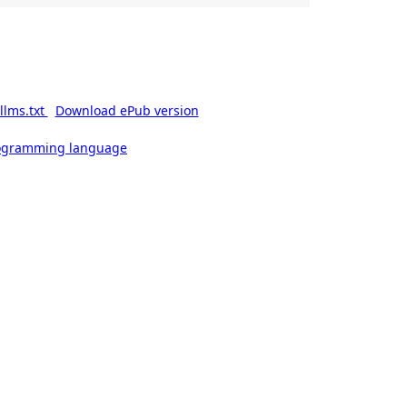
llms.txt
Download ePub version
rogramming language