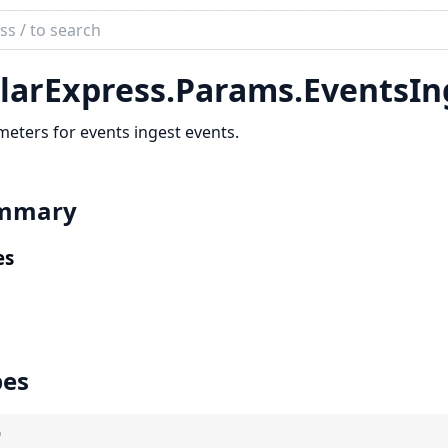
ch
mentation
larExpress.
Params.
EventsIn
r_express
eters for events ingest events.
mmary
es
pes
)