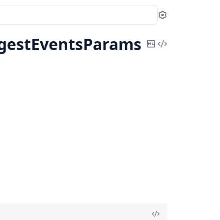
Settings
gestEventsParams
Copy
View
Markdown
Source