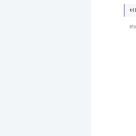
t(
@ty