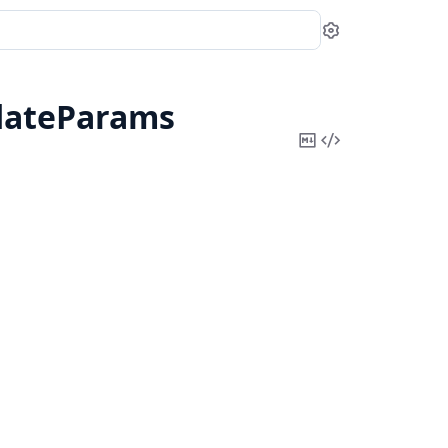
Settings
dateParams
Copy
View
Markdown
Source