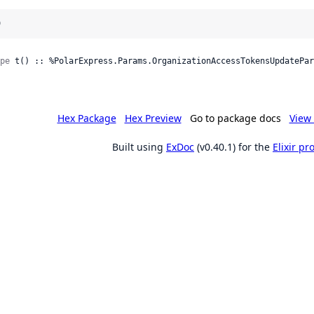
)
pe
 t() :: %PolarExpress.Params.OrganizationAccessTokensUpdatePar
Hex Package
Hex Preview
Go to package docs
View 
Built using
ExDoc
(v0.40.1) for the
Elixir p