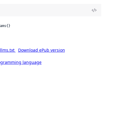
ams{}
llms.txt
Download ePub version
rogramming language