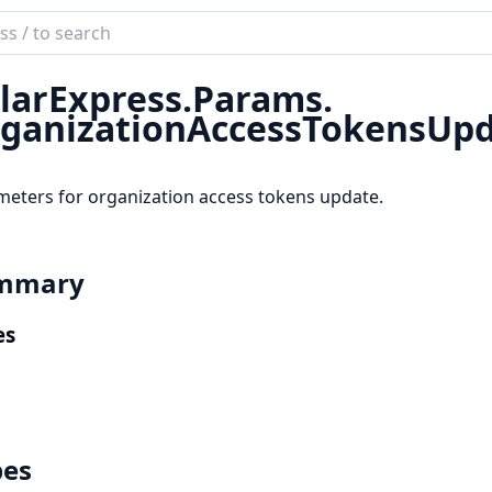
ch
mentation
larExpress.
Params.
r_express
ganizationAccessTokensUp
eters for organization access tokens update.
mmary
es
pes