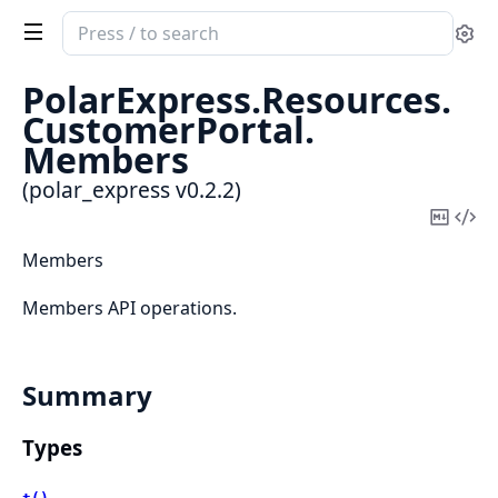
Search
Se
documentation
of
PolarExpress.
Resources.
polar_express
CustomerPortal.
Members
(polar_express v0.2.2)
Copy
Vi
Mark
Sou
Members
Members API operations.
Summary
Types