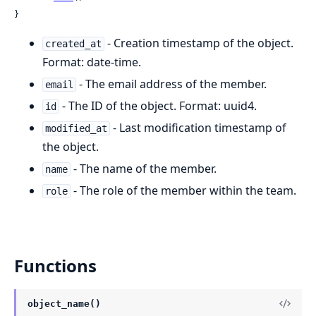
}
- Creation timestamp of the object.
created_at
Format: date-time.
- The email address of the member.
email
- The ID of the object. Format: uuid4.
id
- Last modification timestamp of
modified_at
the object.
- The name of the member.
name
- The role of the member within the team.
role
Functions
object_name()