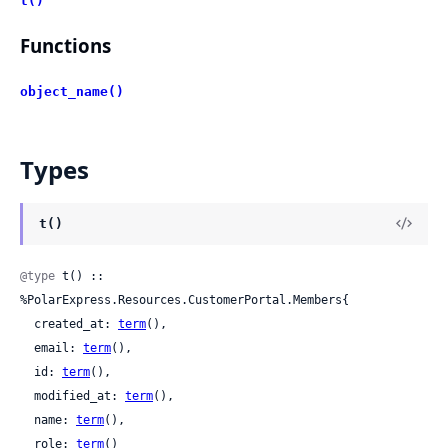
t()
Functions
object_name()
Types
t()
@type
 t() :: 
%PolarExpress.Resources.CustomerPortal.Members{

  created_at: 
term
(),

  email: 
term
(),

  id: 
term
(),

  modified_at: 
term
(),

  name: 
term
(),

  role: 
term
()
