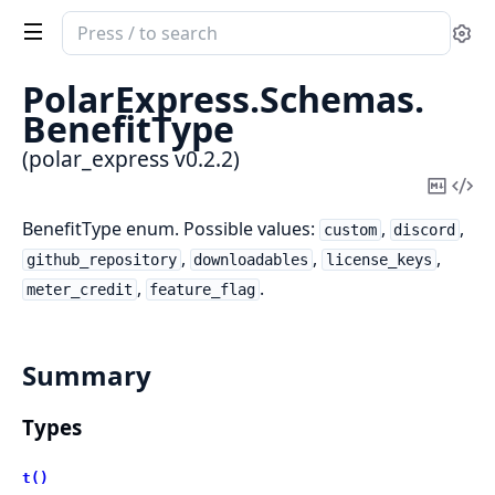
Search
Se
documentation
of
PolarExpress.
Schemas.
polar_express
BenefitType
(polar_express v0.2.2)
Copy
Vi
Mark
Sou
BenefitType enum. Possible values:
,
,
custom
discord
,
,
,
github_repository
downloadables
license_keys
,
.
meter_credit
feature_flag
Summary
Types
t()