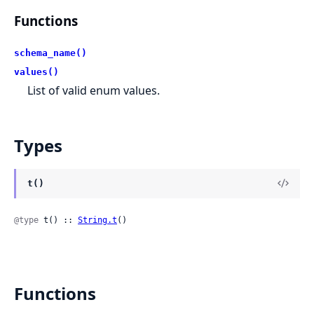
Functions
schema_name()
values()
List of valid enum values.
Types
t()
@type
 t() :: 
String.t
()
Functions