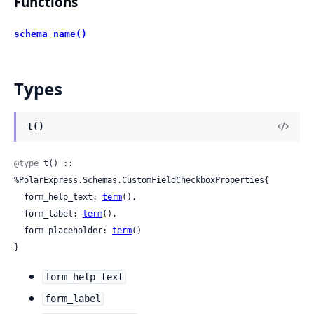
Functions
schema_name()
Types
t()
@type
 t() :: 
%PolarExpress.Schemas.CustomFieldCheckboxProperties{

  form_help_text: 
term
(),

  form_label: 
term
(),

  form_placeholder: 
term
()

}
form_help_text
form_label