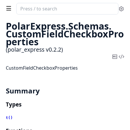
Search
Se
documentation
of
PolarExpress.
Schemas.
polar_express
CustomFieldCheckboxPro
perties
(polar_express v0.2.2)
Copy
Vi
Mark
Sou
CustomFieldCheckboxProperties
Summary
Types
t()