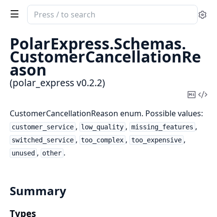
Search
Se
documentation
of
PolarExpress.
Schemas.
polar_express
CustomerCancellationRe
ason
(polar_express v0.2.2)
Copy
Vi
Mark
Sou
CustomerCancellationReason enum. Possible values:
,
,
,
customer_service
low_quality
missing_features
,
,
,
switched_service
too_complex
too_expensive
,
.
unused
other
Summary
Types