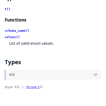
t()
Functions
schema_name()
values()
List of valid enum values.
Types
t()
@type
 t() :: 
String.t
()