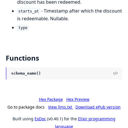
discount has been redeemed.
- Timestamp after which the discount
starts_at
is redeemable. Nullable.
type
Functions
schema_name()
Hex Package
Hex Preview
Go to package docs
View llms.txt
Download ePub version
Built using
ExDoc
(v0.40.1) for the
Elixir programming
language