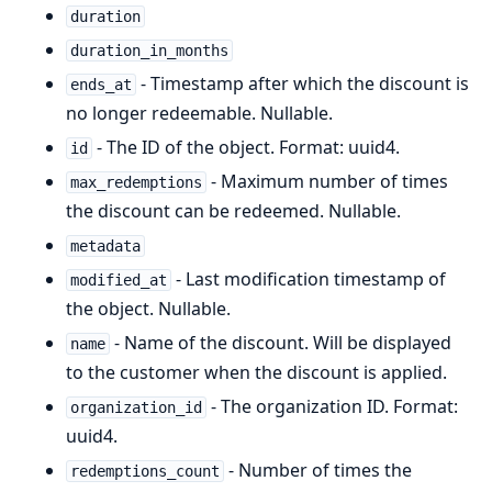
duration
duration_in_months
- Timestamp after which the discount is
ends_at
no longer redeemable. Nullable.
- The ID of the object. Format: uuid4.
id
- Maximum number of times
max_redemptions
the discount can be redeemed. Nullable.
metadata
- Last modification timestamp of
modified_at
the object. Nullable.
- Name of the discount. Will be displayed
name
to the customer when the discount is applied.
- The organization ID. Format:
organization_id
uuid4.
- Number of times the
redemptions_count