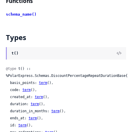
Functions
schema_name()
Types
t()
@type
 t() :: 
%PolarExpress.Schemas.DiscountPercentageRepeatDurationBase{

  basis_points: 
term
(),

  code: 
term
(),

  created_at: 
term
(),

  duration: 
term
(),

  duration_in_months: 
term
(),

  ends_at: 
term
(),

  id: 
term
(),
