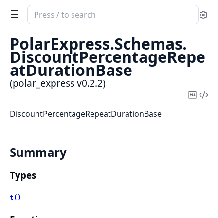
Search
Se
documentation
of
PolarExpress.
Schemas.
polar_express
DiscountPercentageRepe
atDurationBase
(polar_express v0.2.2)
Copy
Vi
Mark
Sou
DiscountPercentageRepeatDurationBase
Summary
Types
t()