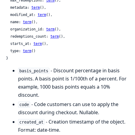
  max_redemptions: 
term
(),

  metadata: 
term
(),

  modified_at: 
term
(),

  name: 
term
(),

  organization_id: 
term
(),

  redemptions_count: 
term
(),

  starts_at: 
term
(),

  type: 
term
()

}
- Discount percentage in basis
basis_points
points. A basis point is 1/100th of a percent. For
example, 1000 basis points equals a 10%
discount.
- Code customers can use to apply the
code
discount during checkout. Nullable.
- Creation timestamp of the object.
created_at
Format: date-time.