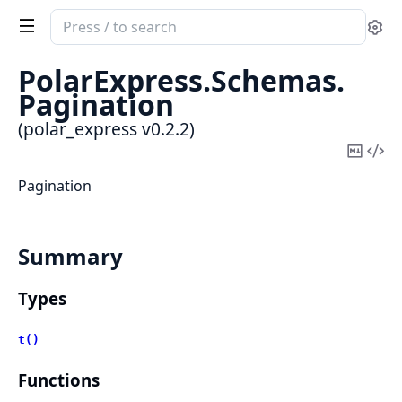
Search
Se
documentation
of
PolarExpress.
Schemas.
polar_express
Pagination
(polar_express v0.2.2)
Copy
Vi
Mark
Sou
Pagination
Summary
Types
t()
Functions