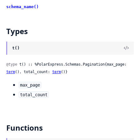
schema_name()
Types
t()
@type
 t() :: %PolarExpress.Schemas.Pagination{max_page: 
term
(), total_count: 
term
()}
max_page
total_count
Functions